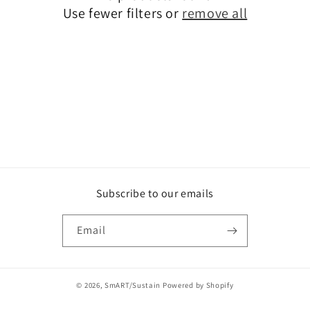
o
Use fewer filters or
remove all
n
:
Subscribe to our emails
Email
© 2026,
SmART/Sustain
Powered by Shopify