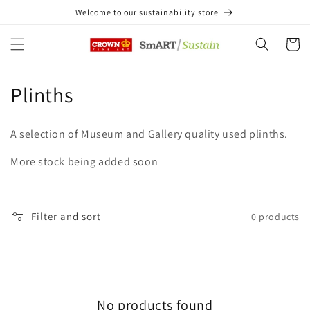
Skip to
Welcome to our sustainability store
content
Cart
C
Plinths
o
A selection of Museum and Gallery quality used plinths.
l
More stock being added soon
l
e
Filter and sort
0 products
c
t
i
No products found