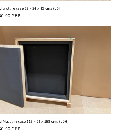
d picture case 89 x 24 x 85 cms (LDH)
gular
50.00 GBP
ice
d Museum case 115 x 28 x 158 cms (LDH)
gular
50.00 GBP