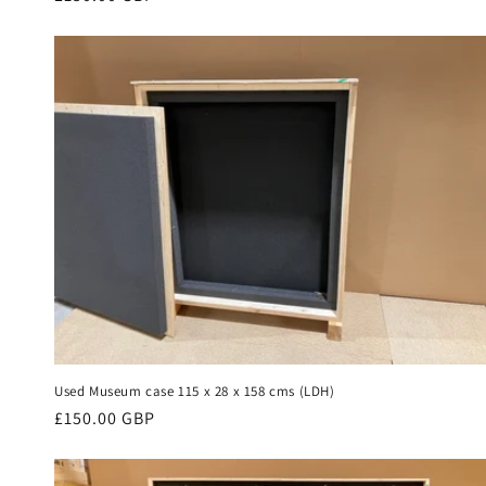
price
Used Museum case 115 x 28 x 158 cms (LDH)
Regular
£150.00 GBP
price