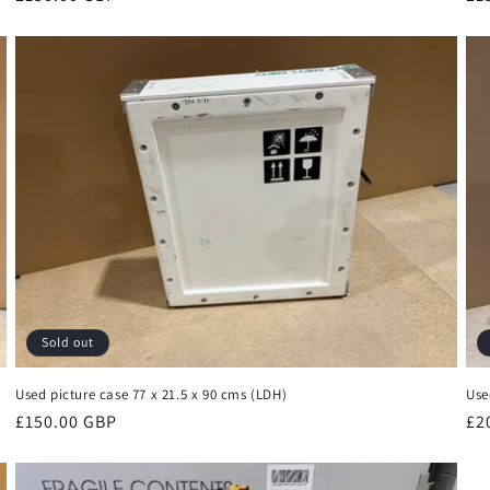
price
pr
Sold out
Used picture case 77 x 21.5 x 90 cms (LDH)
Use
Regular
£150.00 GBP
Re
£2
price
pr