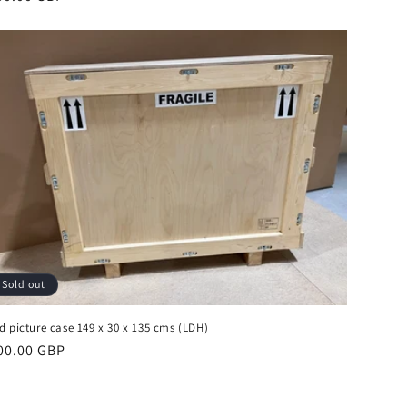
ice
Sold out
d picture case 149 x 30 x 135 cms (LDH)
gular
00.00 GBP
ice