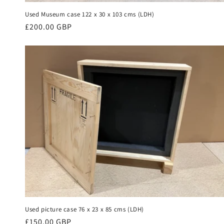
Used Museum case 122 x 30 x 103 cms (LDH)
Regular
£200.00 GBP
price
Used picture case 76 x 23 x 85 cms (LDH)
Regular
£150.00 GBP