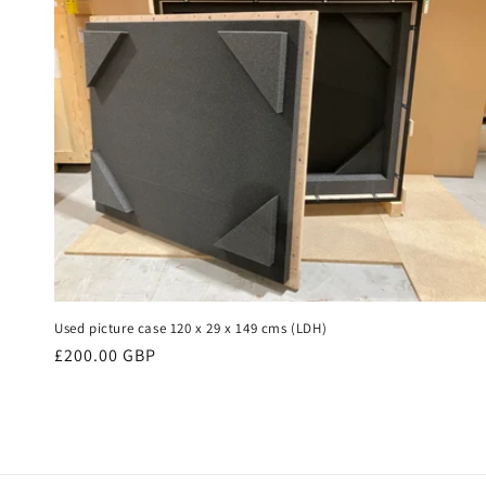
Used picture case 120 x 29 x 149 cms (LDH)
Regular
£200.00 GBP
price