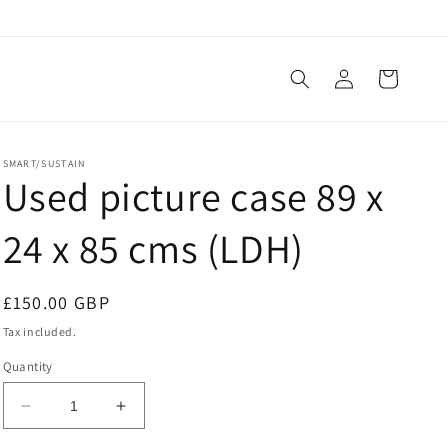
Log
Cart
in
SMART/SUSTAIN
Used picture case 89 x
24 x 85 cms (LDH)
Regular
£150.00 GBP
price
Tax included.
Quantity
Decrease
Increase
quantity
quantity