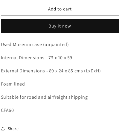
for
for
Used
Used
Add to cart
picture
picture
case
case
Buy it now
89
89
x
x
24
24
Used Museum case (unpainted)
x
x
85
85
Internal Dimensions - 73 x 10 x 59
cms
cms
(LDH)
(LDH)
External Dimensions - 89 x 24 x 85 cms (LxDxH)
Foam lined
Suitable for road and airfreight shipping
CFA60
Share