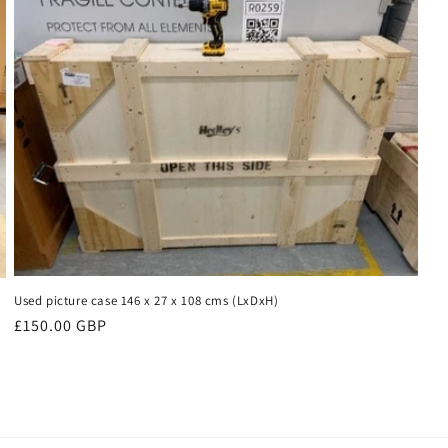
Used picture case 146 x 27 x 108 cms (LxDxH)
Regular
£150.00 GBP
price