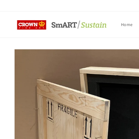
Skip to
content
Home
Skip to
product
information