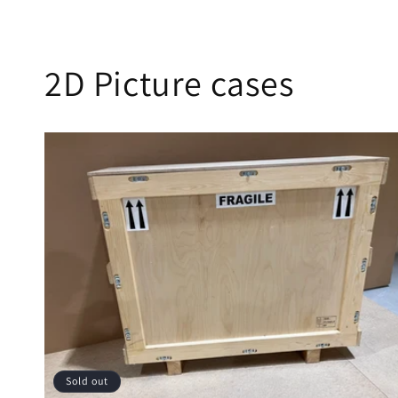
2D Picture cases
Sold out