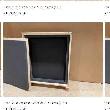
Used picture case 82 x 25 x 92 cms (LDH)
Use
Regular
£150.00 GBP
Re
£1
price
pr
Used Museum case 120 x 29 x 149 cms (LDH)
Use
Regular
£150.00 GBP
Re
£1