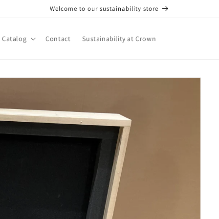
Welcome to our sustainability store
Catalog
Contact
Sustainability at Crown