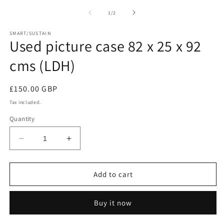
media
m
1
2
of
1
/
2
in
in
modal
m
SMART/SUSTAIN
Used picture case 82 x 25 x 92
cms (LDH)
Regular
£150.00 GBP
price
Tax included.
Quantity
Decrease
Increase
quantity
quantity
for
for
Used
Used
Add to cart
picture
picture
case
case
Buy it now
82
82
x
x