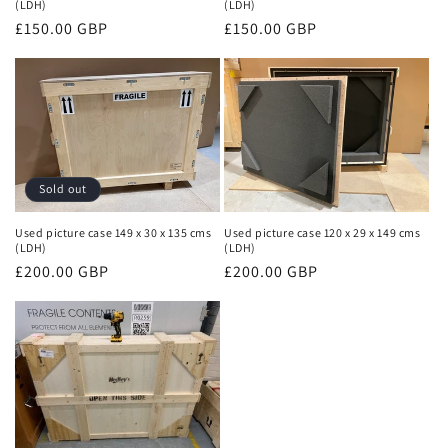
(LDH)
(LDH)
Regular
£150.00 GBP
Regular
£150.00 GBP
price
price
Sold out
Used picture case 149 x 30 x 135 cms
Used picture case 120 x 29 x 149 cms
(LDH)
(LDH)
Regular
£200.00 GBP
Regular
£200.00 GBP
price
price