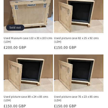
Sold out
Used Museum case 122 x 30 x 103 cms
Used picture case 82 x 25 x 92 cms
(LDH)
(LDH)
Regular
£200.00 GBP
Regular
£150.00 GBP
price
price
Used picture case 89 x 24 x 85 cms
Used picture case 76 x 23 x 85 cms
(LDH)
(LDH)
Regular
£150.00 GBP
Regular
£150.00 GBP