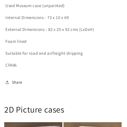
25
25
Used Museum case (unpainted)
x
x
92
92
Internal Dimensions - 73 x 10 x 69
cms
cms
(LDH)
(LDH)
External Dimensions - 82 x 25 x 92 cms (LxDxH)
Foam lined
Suitable for road and airfreight shipping
CFA96
Share
2D Picture cases