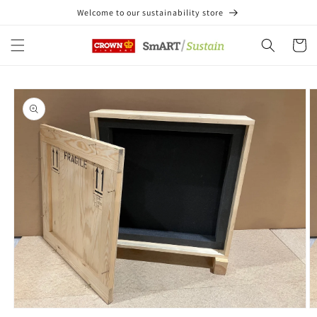
Skip to
Welcome to our sustainability store
content
Cart
Skip to
product
information
Open
O