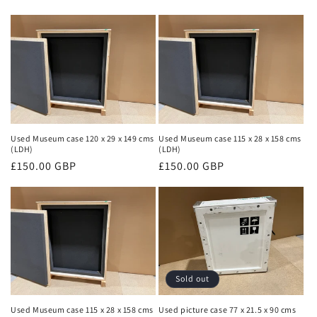
price
price
Used Museum case 120 x 29 x 149 cms
Used Museum case 115 x 28 x 158 cms
(LDH)
(LDH)
Regular
£150.00 GBP
Regular
£150.00 GBP
price
price
Sold out
Used Museum case 115 x 28 x 158 cms
Used picture case 77 x 21.5 x 90 cms