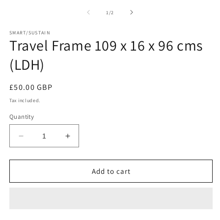
in
media
m
1
of
1
/
2
in
modal
SMART/SUSTAIN
Travel Frame 109 x 16 x 96 cms
(LDH)
Regular
£50.00 GBP
price
Tax included.
Quantity
Decrease
Increase
quantity
quantity
for
for
Travel
Travel
Add to cart
Frame
Frame
109
109
x
x
16
16