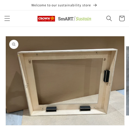
Skip to
Welcome to our sustainability store
content
Cart
Skip to
product
information
O
m
2
Open