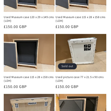
Used Museum case 120 x 29 x 149 cms
Used Museum case 115 x 28 x 158 cms
(LDH)
(LDH)
Regular
£150.00 GBP
Regular
£150.00 GBP
price
price
Sold out
Used Museum case 115 x 28 x 158 cms
Used picture case 77 x 21.5 x 90 cms
(LDH)
(LDH)
Regular
£150.00 GBP
Regular
£150.00 GBP
price
price