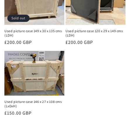
Sold out
Used picture case 149 x 30 x 135 cms
Used picture case 120 x 29 x 149 cms
(LDH)
(LDH)
Regular
£200.00 GBP
Regular
£200.00 GBP
price
price
Used picture case 146 x 27 x 108 cms
(LxDxH)
Regular
£150.00 GBP
price