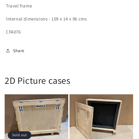
x
x
Travel frame
96
96
cms
cms
Internal dimensions - 109 x 14 x 96 cms
(LDH)
(LDH)
CFA076
Share
2D Picture cases
Sold out