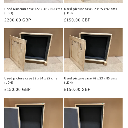
Used Museum case 122 x 30 x 103 cms
Used picture case 82 x 25 x 92 cms
(LDH)
(LDH)
Regular
£200.00 GBP
Regular
£150.00 GBP
price
price
Used picture case 89 x 24 x 85 cms
Used picture case 76 x 23 x 85 cms
(LDH)
(LDH)
Regular
£150.00 GBP
Regular
£150.00 GBP
price
price