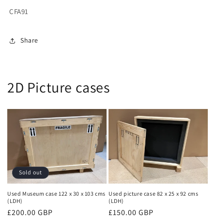
CFA91
Share
2D Picture cases
Sold out
Used Museum case 122 x 30 x 103 cms
Used picture case 82 x 25 x 92 cms
(LDH)
(LDH)
Regular
£200.00 GBP
Regular
£150.00 GBP