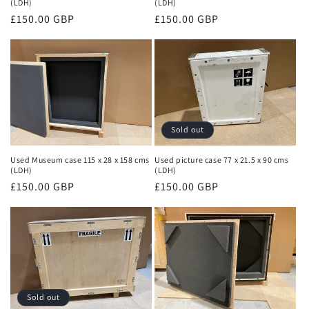
(LDH)
(LDH)
Regular
£150.00 GBP
Regular
£150.00 GBP
price
price
Sold out
Used Museum case 115 x 28 x 158 cms
Used picture case 77 x 21.5 x 90 cms
(LDH)
(LDH)
Regular
£150.00 GBP
Regular
£150.00 GBP
price
price
Sold out