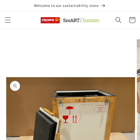
Skip to
Welcome to our sustainability store
content
Cart
Skip to
product
information