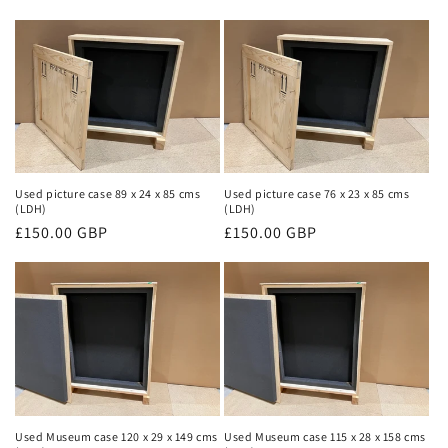
price
price
Used picture case 89 x 24 x 85 cms
Used picture case 76 x 23 x 85 cms
(LDH)
(LDH)
Regular
£150.00 GBP
Regular
£150.00 GBP
price
price
Used Museum case 120 x 29 x 149 cms
Used Museum case 115 x 28 x 158 cms