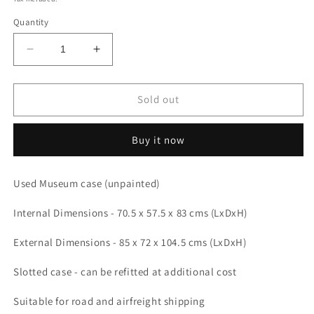
Quantity
Decrease
Increase
quantity
quantity
for
for
Used
Used
Sold out
Museum
Museum
case
case
Buy it now
85
85
x
x
72
72
Used Museum case (unpainted)
x
x
104.5
104.5
Internal Dimensions - 70.5 x 57.5 x 83 cms (LxDxH)
cms
cms
(LDH)
(LDH)
External Dimensions - 85 x 72 x 104.5 cms (LxDxH)
Slotted case - can be refitted at additional cost
Suitable for road and airfreight shipping