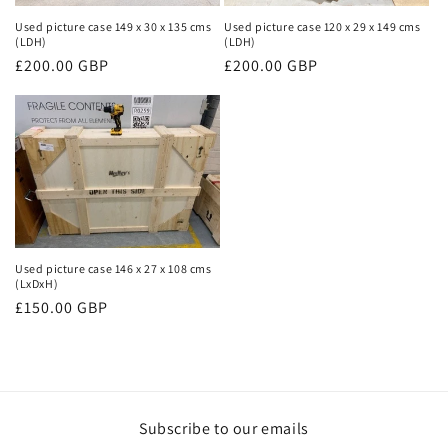
Used picture case 149 x 30 x 135 cms
Used picture case 120 x 29 x 149 cms
(LDH)
(LDH)
Regular
£200.00 GBP
Regular
£200.00 GBP
price
price
Used picture case 146 x 27 x 108 cms
(LxDxH)
Regular
£150.00 GBP
price
Subscribe to our emails