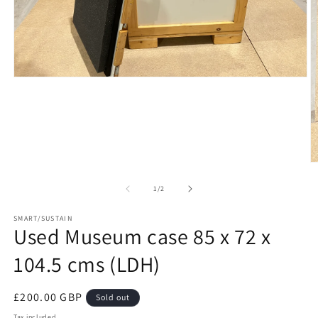
Open
media
1
in
modal
O
m
2
of
1
/
2
in
m
SMART/SUSTAIN
Used Museum case 85 x 72 x
104.5 cms (LDH)
Regular
£200.00 GBP
Sold out
price
Tax included.