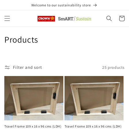
Skip to
Welcome to our sustainability store
content
Cart
C
Products
o
l
Filter and sort
25 products
l
e
c
t
i
Travel Frame 109 x 16 x 96 cms (LDH)
Travel Frame 109 x 16 x 96 cms (LDH)