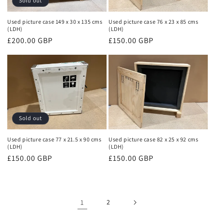
Sold out
Used picture case 149 x 30 x 135 cms
Used picture case 76 x 23 x 85 cms
(LDH)
(LDH)
Regular
£200.00 GBP
Regular
£150.00 GBP
price
price
Sold out
Used picture case 77 x 21.5 x 90 cms
Used picture case 82 x 25 x 92 cms
(LDH)
(LDH)
Regular
£150.00 GBP
Regular
£150.00 GBP
price
price
1
2