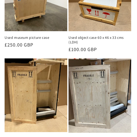
Used museum picture case
Used object case 60 x 46 x 33 cms
(LDH)
Regular
£250.00 GBP
Regular
£100.00 GBP
price
price