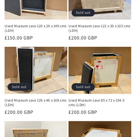
Sold out
Used Museum case 120 x 29 x 149 cms
Used Museum case 122 x 30 x 103 cms
(LDH)
(LDH)
Regular
£150.00 GBP
Regular
£200.00 GBP
price
price
Sold out
Sold out
Used Museum case 126 x 46 x 108 cms
Used Museum case 85 x 72 x 104.5
(LDH)
cms (LDH)
Regular
£200.00 GBP
Regular
£200.00 GBP
price
price