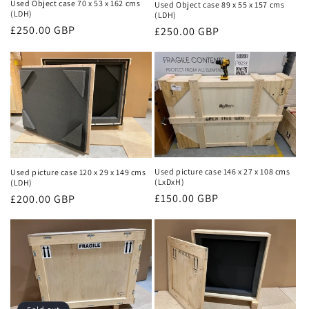
Used Object case 70 x 53 x 162 cms
Used Object case 89 x 55 x 157 cms
(LDH)
(LDH)
Regular
£250.00 GBP
Regular
£250.00 GBP
price
price
Used picture case 146 x 27 x 108 cms
Used picture case 120 x 29 x 149 cms
(LxDxH)
(LDH)
Regular
£150.00 GBP
Regular
£200.00 GBP
price
price