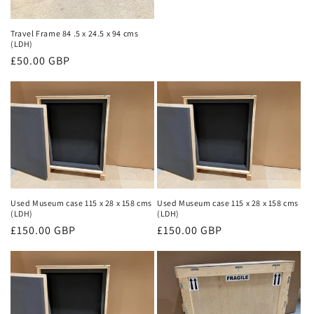
Travel Frame 84 .5 x 24.5 x 94 cms
(LDH)
Regular
£50.00 GBP
price
Used Museum case 115 x 28 x 158 cms
Used Museum case 115 x 28 x 158 cms
(LDH)
(LDH)
Regular
£150.00 GBP
Regular
£150.00 GBP
price
price