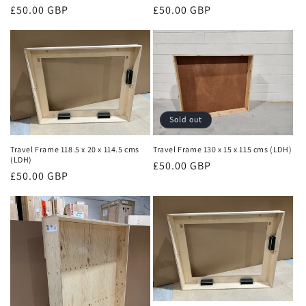
o
Regular
£50.00 GBP
Regular
£50.00 GBP
n
price
price
:
Sold out
Travel Frame 118.5 x 20 x 114.5 cms
Travel Frame 130 x 15 x 115 cms (LDH)
(LDH)
Regular
£50.00 GBP
Regular
£50.00 GBP
price
price