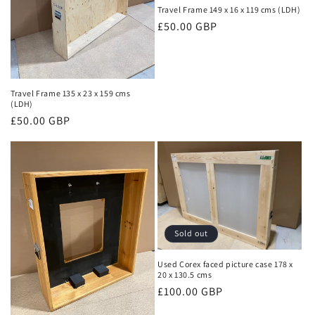
Travel Frame 149 x 16 x 119 cms (LDH)
Regular
£50.00 GBP
price
Travel Frame 135 x 23 x 159 cms
(LDH)
Regular
£50.00 GBP
price
Sold out
Used Corex faced picture case 178 x
20 x 130.5 cms
Regular
£100.00 GBP
price